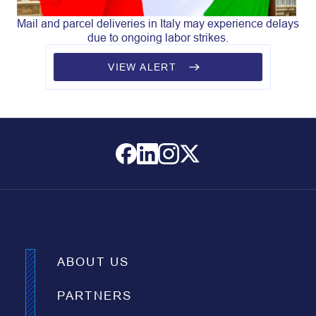
Mail and parcel deliveries in Italy may experience delays
due to ongoing labor strikes.
VIEW ALERT
ABOUT US
PARTNERS