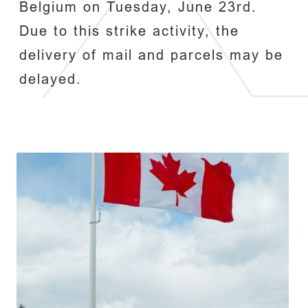
Belgium on Tuesday, June 23rd.
Due to this strike activity, the
delivery of mail and parcels may be
delayed.