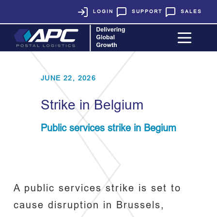
LOGIN
SUPPORT
SALES
JUNE 22, 2026
Strike in Belgium
Public services strike in Begium
A public services strike is set to
cause disruption in Brussels,