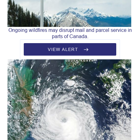
Ongoing wildfires may disrupt mail and parcel service in
parts of Canada.
VIEW ALERT