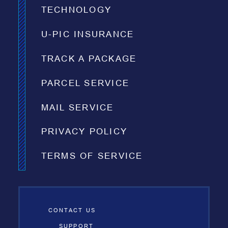
TECHNOLOGY
U-PIC INSURANCE
TRACK A PACKAGE
PARCEL SERVICE
MAIL SERVICE
PRIVACY POLICY
TERMS OF SERVICE
CONTACT US
SUPPORT