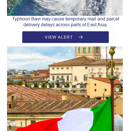
Typhoon Bavi may cause temporary mail and parcel
delivery delays across parts of East Asia.
VIEW ALERT