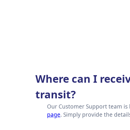
Where can I receiv
transit?
Our Customer Support team is h
page
. Simply provide the detai