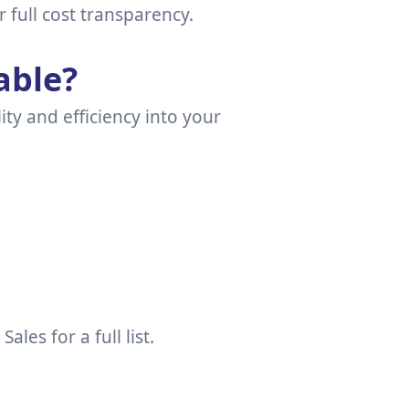
r full cost transparency.
able?
ity and efficiency into your
es for a full list.