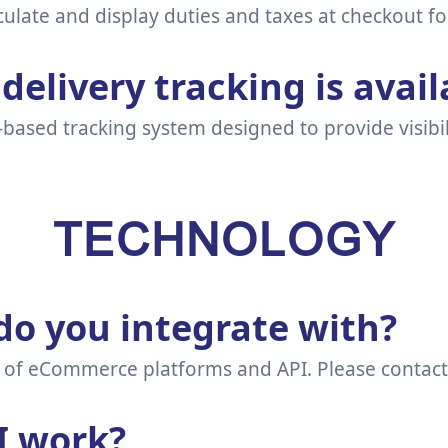
culate and display duties and taxes at checkout fo
delivery tracking is avail
-based tracking system designed to provide visibil
TECHNOLOGY
o you integrate with?
of eCommerce platforms and API. Please contact Sal
I work?