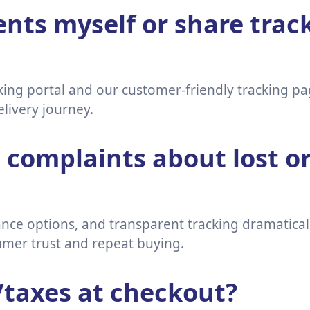
nts myself or share track
cking portal and our customer-friendly tracking 
delivery journey.
complaints about lost o
rance options, and transparent tracking dramatica
mer trust and repeat buying.
/taxes at checkout?