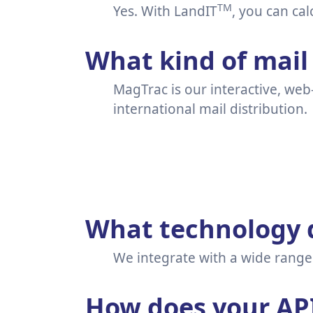
TM
Yes. With LandIT
, you can cal
What kind of mail 
MagTrac is our interactive, web
international mail distribution.
What technology d
We integrate with a wide range 
How does your AP