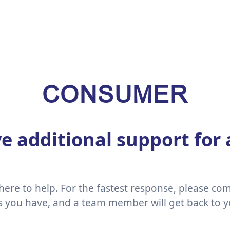
CONSUMER
e additional support for
ere to help. For the fastest response, please co
ls you have, and a team member will get back to y