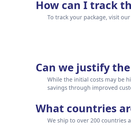
How can I track t
To track your package, visit ou
Can we justify the
While the initial costs may be h
savings through improved custo
What countries are
We ship to over 200 countries ar