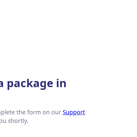
 a package in
mplete the form on our
Support
ou shortly.