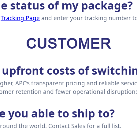
he status of my package?
r
Tracking Page
and enter your tracking number to 
CUSTOMER
 upfront costs of switchi
igher, APC’s transparent pricing and reliable servi
mer retention and fewer operational disruptions
 you able to ship to?
ound the world. Contact Sales for a full list.