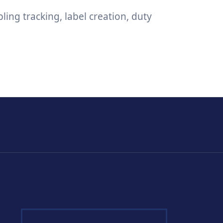
ing tracking, label creation, duty