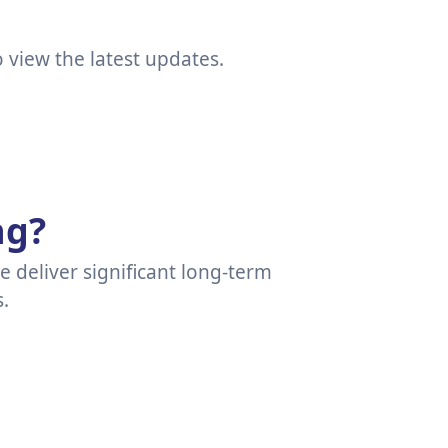
view the latest updates.
ng?
ce deliver significant long-term
.