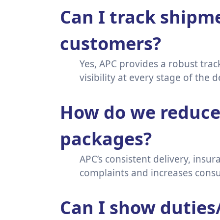
Can I track shipme
customers?
Yes, APC provides a robust tra
visibility at every stage of the 
How do we reduce 
packages?
APC’s consistent delivery, insu
complaints and increases consu
Can I show duties