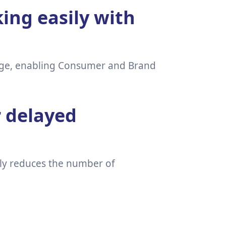
ing easily with
page, enabling Consumer and Brand
r delayed
lly reduces the number of