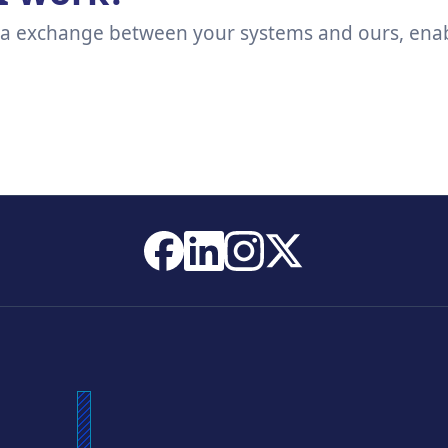
ta exchange between your systems and ours, enabl