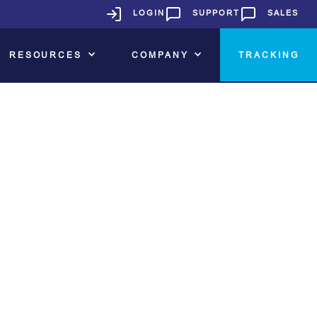
LOGIN
SUPPORT
SALES
RESOURCES
COMPANY
TRACKING