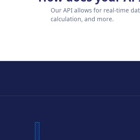
Our API allows for real-time da
calculation, and more.