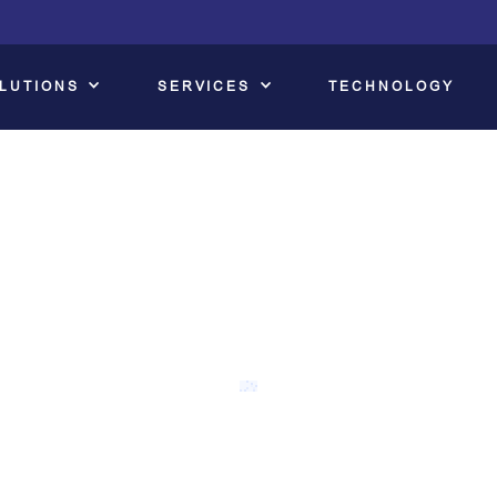
LUTIONS
SERVICES
TECHNOLOGY