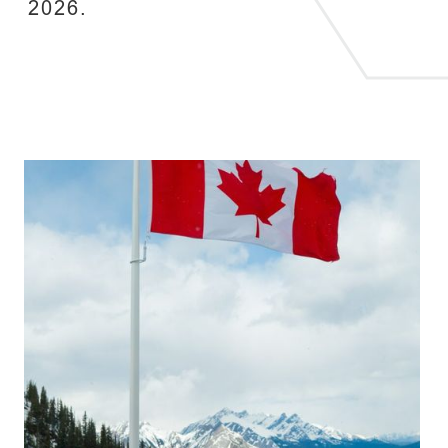
2026.