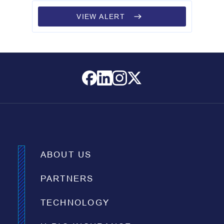
VIEW ALERT
ABOUT US
PARTNERS
TECHNOLOGY