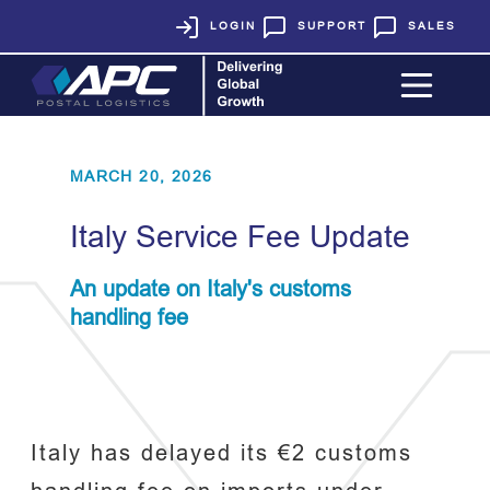
LOGIN
SUPPORT
SALES
MARCH 20, 2026
Italy Service Fee Update
An update on Italy's customs
handling fee
Italy has delayed its €2 customs