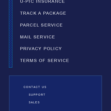
U-PIC INSURANCE
TRACK A PACKAGE
PARCEL SERVICE
MAIL SERVICE
PRIVACY POLICY
TERMS OF SERVICE
CONTACT US
SUPPORT
SALES