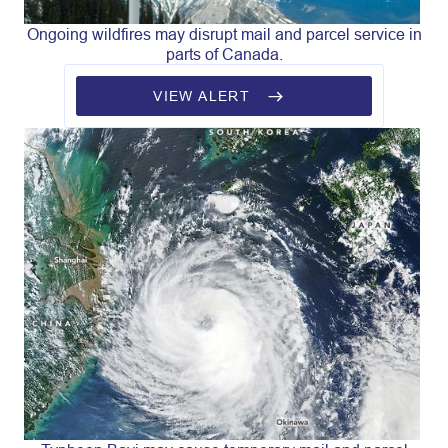
Ongoing wildfires may disrupt mail and parcel service in
parts of Canada.
VIEW ALERT