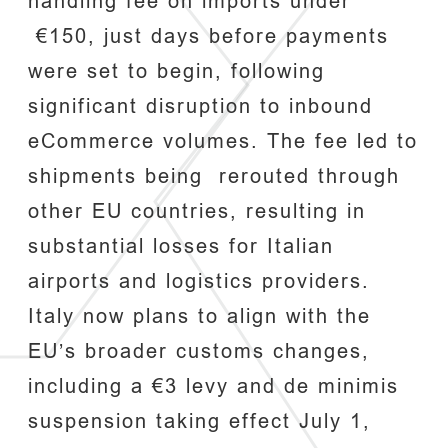
handling fee on imports under
€150, just days before payments
were set to begin, following
significant disruption to inbound
eCommerce volumes. The fee led to
shipments being rerouted through
other EU countries, resulting in
substantial losses for Italian
airports and logistics providers.
Italy now plans to align with the
EU’s broader customs changes,
including a €3 levy and de minimis
suspension taking effect July 1,