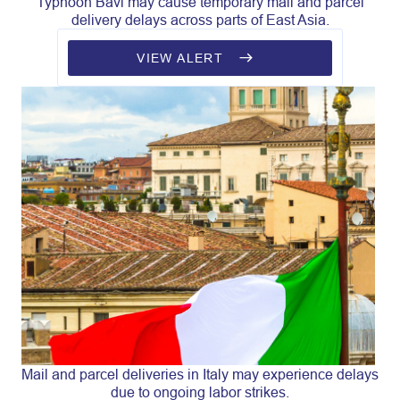
Typhoon Bavi may cause temporary mail and parcel
delivery delays across parts of East Asia.
VIEW ALERT
Mail and parcel deliveries in Italy may experience delays
due to ongoing labor strikes.