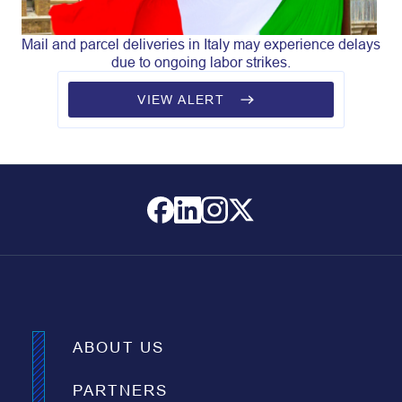
Mail and parcel deliveries in Italy may experience delays
due to ongoing labor strikes.
VIEW ALERT
ABOUT US
PARTNERS