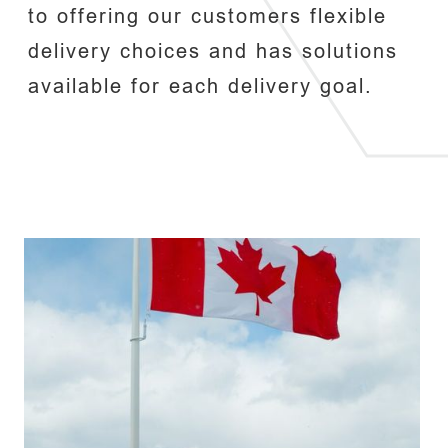
to offering our customers flexible
delivery choices and has solutions
available for each delivery goal.