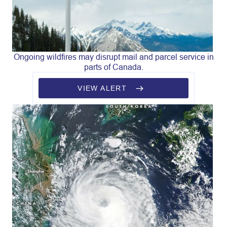
Ongoing wildfires may disrupt mail and parcel service in
parts of Canada.
VIEW ALERT