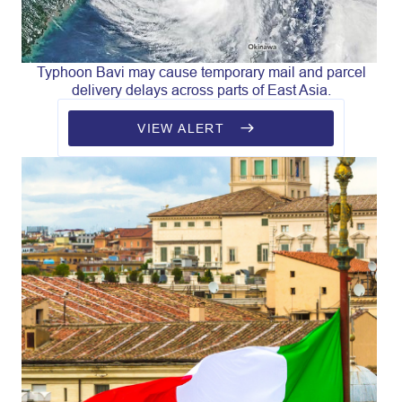
Typhoon Bavi may cause temporary mail and parcel
delivery delays across parts of East Asia.
VIEW ALERT