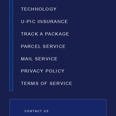
TECHNOLOGY
U-PIC INSURANCE
TRACK A PACKAGE
PARCEL SERVICE
MAIL SERVICE
PRIVACY POLICY
TERMS OF SERVICE
CONTACT US