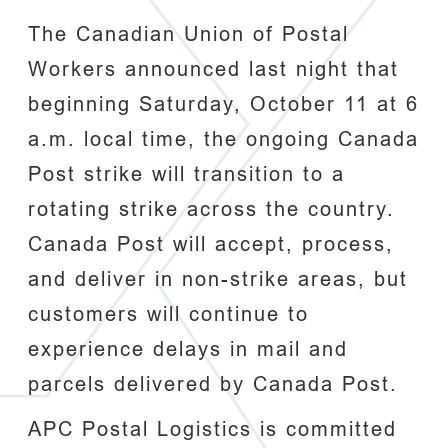
The Canadian Union of Postal
Workers announced last night that
beginning Saturday, October 11 at 6
a.m. local time, the ongoing Canada
Post strike will transition to a
rotating strike across the country.
Canada Post will accept, process,
and deliver in non-strike areas, but
customers will continue to
experience delays in mail and
parcels delivered by Canada Post.
APC Postal Logistics is committed