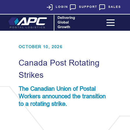
LOGIN
SUPPORT
SALES
OCTOBER 10, 2026
Canada Post Rotating
Strikes
The Canadian Union of Postal
Workers announced the transition
to a rotating strike.