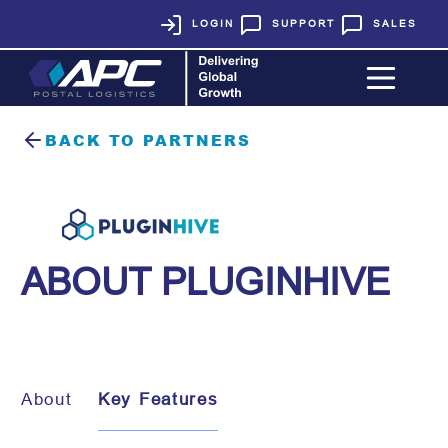
LOGIN
SUPPORT
SALES
BACK TO PARTNERS
ABOUT PLUGINHIVE
About
Key Features