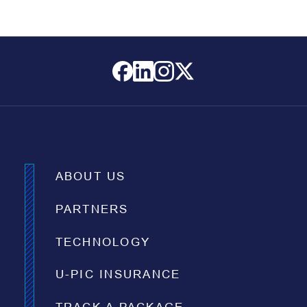
ABOUT US
PARTNERS
TECHNOLOGY
U-PIC INSURANCE