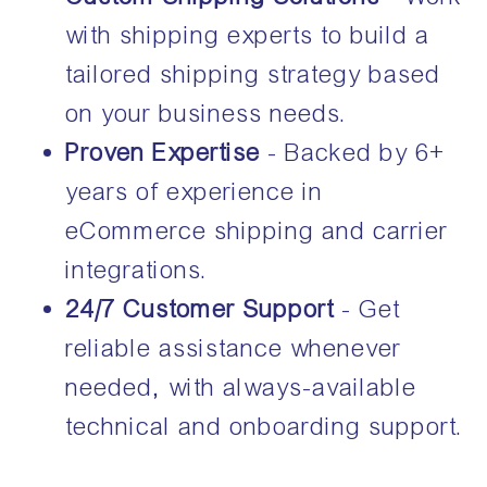
with shipping experts to build a
tailored shipping strategy based
on your business needs.
Proven Expertise
- Backed by 6+
years of experience in
eCommerce shipping and carrier
integrations.
24/7 Customer Support
- Get
reliable assistance whenever
needed, with always-available
technical and onboarding support.