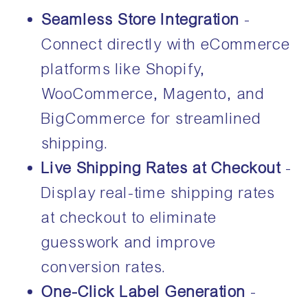
Seamless Store Integration
-
Connect directly with eCommerce
platforms like Shopify,
WooCommerce, Magento, and
BigCommerce for streamlined
shipping.
Live Shipping Rates at Checkout
-
Display real-time shipping rates
at checkout to eliminate
guesswork and improve
conversion rates.
One-Click Label Generation
-