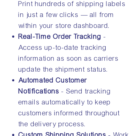
Print hundreds of shipping labels
in just a few clicks — all from
within your store dashboard.
Real-Time Order Tracking
-
Access up-to-date tracking
information as soon as carriers
update the shipment status.
Automated Customer
Notifications
- Send tracking
emails automatically to keep
customers informed throughout
the delivery process.
Custom Shipping Solutions
- Work