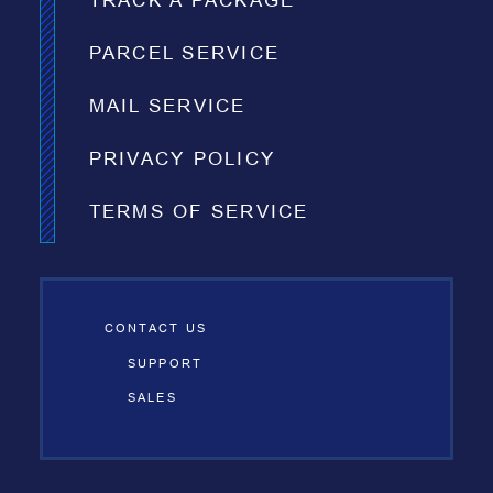
TRACK A PACKAGE
PARCEL SERVICE
MAIL SERVICE
PRIVACY POLICY
TERMS OF SERVICE
CONTACT US
SUPPORT
SALES