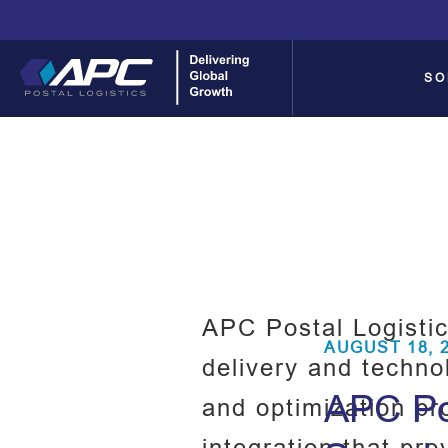
SO
APC Postal Logistic
AUGUST 18, 
delivery and techno
APC Pos
and optimization pr