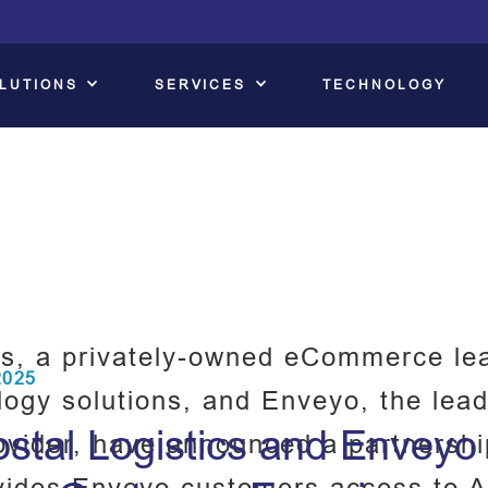
LUTIONS
SERVICES
TECHNOLOGY
s, a privately-owned eCommerce lea
2025
logy solutions, and Enveyo, the lead
tal Logistics and Enveyo P
ovider, have announced a partnershi