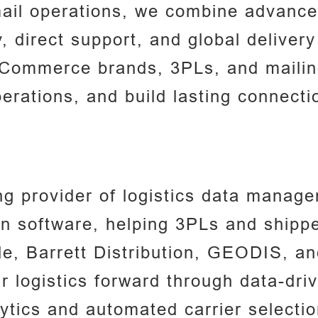
ail operations, we combine advance
y, direct support, and global deliver
eCommerce brands, 3PLs, and mailing
erations, and build lasting connect
g provider of logistics data managem
n software, helping 3PLs and shipper
le, Barrett Distribution, GEODIS, a
ir logistics forward through data-dri
tics and automated carrier selectio