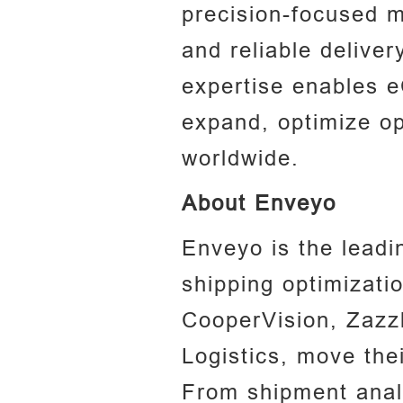
precision-focused m
and reliable deliver
expertise enables 
expand, optimize op
worldwide.
About Enveyo‍
Enveyo is the leadin
shipping optimizatio
CooperVision, Zazz
Logistics, move the
From shipment analy