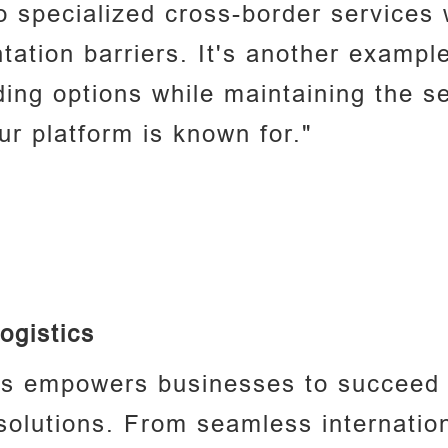
 specialized cross-border services 
ntation barriers. It's another exampl
ing options while maintaining the s
ur platform is known for."
ogistics
cs empowers businesses to succeed g
 solutions. From seamless internation