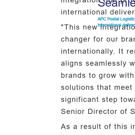
integration that pr
Seamle
international delive
APC Postal Logistic
international delive
"This new integrati
changer for our br
internationally. It 
aligns seamlessly w
brands to grow with
solutions that meet 
significant step to
Senior Director of 
As a result of this