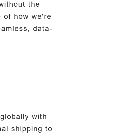
without the
e of how we're
eamless, data-
lobally with
al shipping to