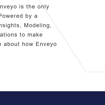
nveyo is the only
. Powered by a
nsights, Modeling,
zations to make
re about how Enveyo