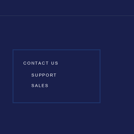
CONTACT US
SUPPORT
SALES