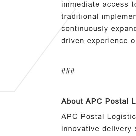
immediate access to
traditional impleme
continuously expand
driven experience o
###
About APC Postal L
APC Postal Logisti
innovative delivery