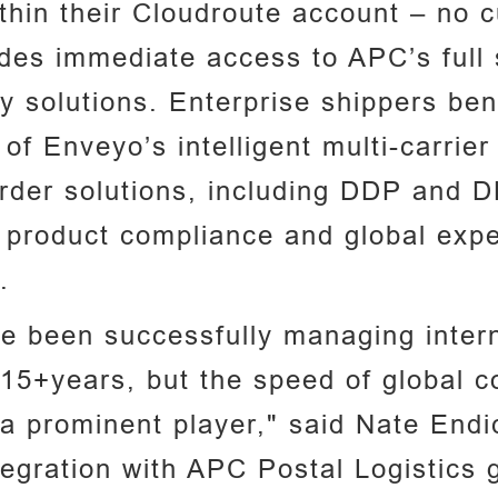
within their Cloudroute account – no
ides immediate access to APC’s full 
ry solutions. Enterprise shippers ben
f Enveyo’s intelligent multi-carrier
der solutions, including DDP and D
, product compliance and global exper
.
 been successfully managing interna
15+years, but the speed of global c
a prominent player," said Nate Endi
tegration with APC Postal Logistics