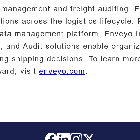
 management and freight auditing, E
tions across the logistics lifecycle
data management platform, Enveyo I
g, and Audit solutions enable organi
ing shipping decisions. To learn mo
ward, visit
enveyo.com
.