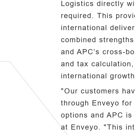
Logistics directly 
required. This prov
international delive
combined strengths o
and APC’s cross-bor
and tax calculation
international growth
"Our customers have
through Enveyo for 
options and APC is 
at Enveyo. "This in