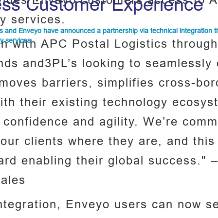
ovides Enveyo customers access to A
ss Customer Experience
ry services.
s and Enveyo have announced a partnership via technical integration 
ry services.
on with APC Postal Logistics throug
ands and3PL’s looking to seamlessly
removes barriers, simplifies cross-bor
ith their existing technology ecos
 confidence and agility. We’re commi
our clients where they are, and this
ward enabling their global success."
Sales
 integration, Enveyo users can now s