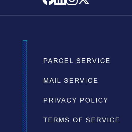
PARCEL SERVICE
MAIL SERVICE
PRIVACY POLICY
TERMS OF SERVICE