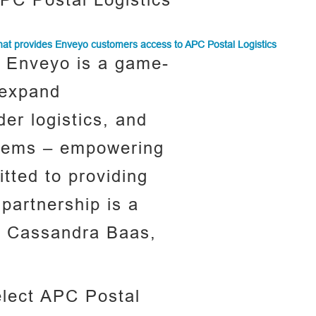
PC Postal Logistics
that provides Enveyo customers access to APC Postal Logistics
h Enveyo is a game-
 expand
der logistics, and
ystems – empowering
tted to providing
 partnership is a
 – Cassandra Baas,
elect APC Postal