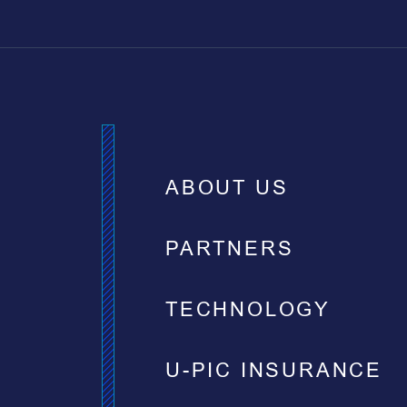
ABOUT US
PARTNERS
TECHNOLOGY
U-PIC INSURANCE