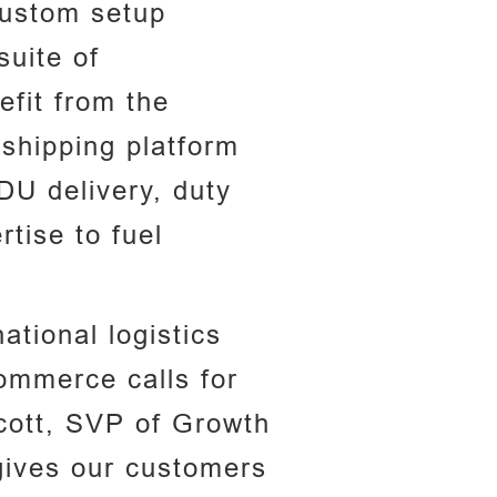
 custom setup
suite of
efit from the
 shipping platform
DU delivery, duty
tise to fuel
tional logistics
ommerce calls for
cott, SVP of Growth
 gives our customers