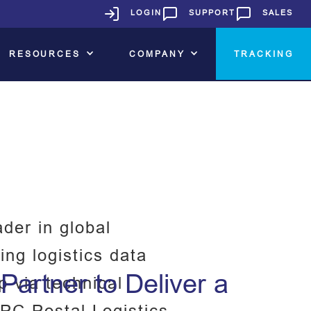
LOGIN
SUPPORT
SALES
RESOURCES
COMPANY
TRACKING
der in global
ing logistics data
artner to Deliver a
p via technical