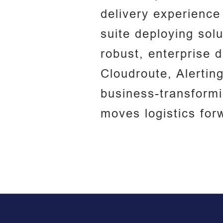
delivery experience
suite deploying solu
robust, enterprise 
Cloudroute, Alertin
business-transform
moves logistics for