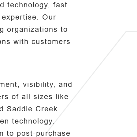
d technology, fast
y expertise. Our
 organizations to
ions with customers
ent, visibility, and
s of all sizes like
nd Saddle Creek
ven technology.
n to post-purchase