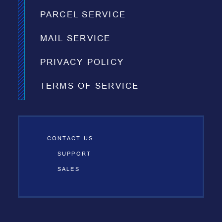
PARCEL SERVICE
MAIL SERVICE
PRIVACY POLICY
TERMS OF SERVICE
CONTACT US
SUPPORT
SALES