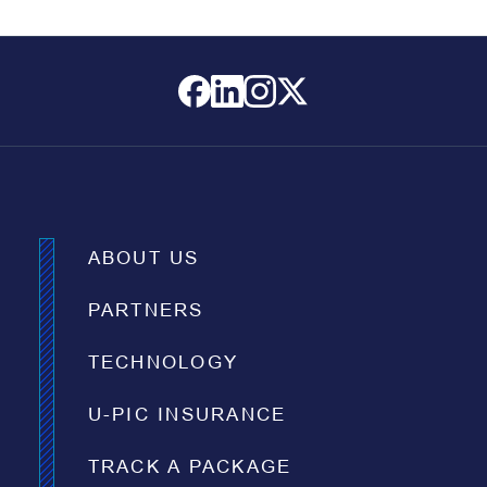
ABOUT US
PARTNERS
TECHNOLOGY
U-PIC INSURANCE
TRACK A PACKAGE