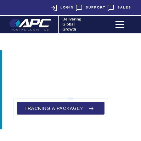
LOGIN
SUPPORT
SALES
THANK YOU!
We have received your inquiry.
A member of our team will be in
touch with you shortly.
TRACKING A PACKAGE?